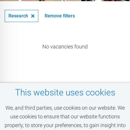
Research
Remove filters
No vacancies found
This website uses cookies
Don't miss your dream
We, and third parties, use cookies on our website. We
job at the VU!
use cookies to ensure that our website functions
properly, to store your preferences, to gain insight into