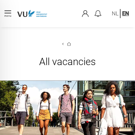
NL
EN
All vacancies