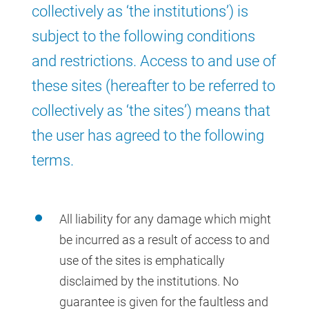
collectively as ‘the institutions’) is
subject to the following conditions
and restrictions. Access to and use of
these sites (hereafter to be referred to
collectively as ‘the sites’) means that
the user has agreed to the following
terms.
All liability for any damage which might
be incurred as a result of access to and
use of the sites is emphatically
disclaimed by the institutions. No
guarantee is given for the faultless and