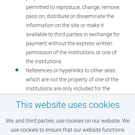
permitted to reproduce, change, remove,
pass on, distribute or disseminate the
information on the site or make it
available to third parties in exchange for
payment without the express written
permission of the institutions or one of
the institutions.
References or hyperlinks to other sites
which are not the property of one of the
institutions are only included for the
information of the user of the sites. The
This website uses cookies
institutions give no guarantee
whatsoever nor do they accept any
We, and third parties, use cookies on our website. We
liability with regard to the content of
use cookies to ensure that our website functions
such sites.