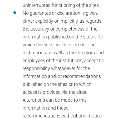
uninterrupted functioning of the sites.
No guarantee or declaration is given,
either explicitly or implicitly, as regards
the accuracy or completeness of the
information published on the sites or to
which the sites provide access. The
institutions, as well as the directors and
employees of the institutions, accept no
responsibility whatsoever for the
information and/or recommendations
published on the sites or to which
access is provided via the sites.
Alterations can be made to this
information and these
recommendations without prior notice