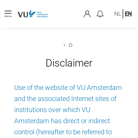
NL
EN
Disclaimer
Use of the website of VU Amsterdam
and the associated Internet sites of
institutions over which VU
Amsterdam has direct or indirect
control (hereafter to be referred to