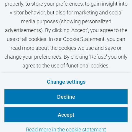
properly, to store your preferences, to gain insight into
visitor behavior, but also for marketing and social
media purposes (showing personalized
advertisements). By clicking 'Accept', you agree to the
use of all cookies. In our Cookie Statement. you can
read more about the cookies we use and save or
change your preferences. By clicking 'Refuse' you only
agree to the use of functional cookies.
Contact
Privacy
Cookies
Disclaimer
Change settings
VU.nl
Decline
Accept
Read more in the cookie statement