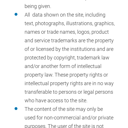
being given.
All data shown on the site, including
text, photographs, illustrations, graphics,
names or trade names, logos, product
and service trademarks are the property
of or licensed by the institutions and are
protected by copyright, trademark law
and/or another form of intellectual
property law. These property rights or
intellectual property rights are in no way
transferable to persons or legal persons
who have access to the site.
The content of the site may only be
used for non-commercial and/or private
purposes. The user of the site is not