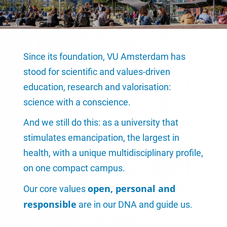
Since its foundation, VU Amsterdam has
stood for scientific and values-driven
education, research and valorisation:
science with a conscience.
And we still do this: as a university that
stimulates emancipation, the largest in
health, with a unique multidisciplinary profile,
on one compact campus.
open, personal and
Our core values
responsible
are in our DNA and guide us.