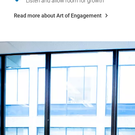
Listen and allow room for growth
Read more about Art of Engagement