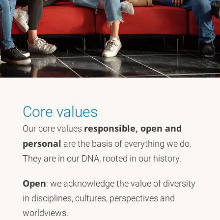
Core values
responsible, open and
Our core values
personal
are the basis of everything we do.
They are in our DNA, rooted in our history.
Open
: we acknowledge the value of diversity
in disciplines, cultures, perspectives and
worldviews.