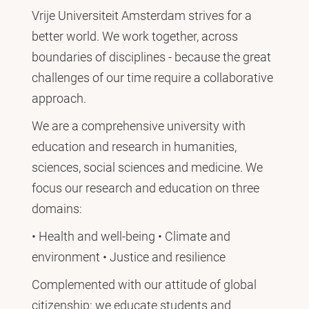
Vrije Universiteit Amsterdam strives for a
better world. We work together, across
boundaries of disciplines - because the great
challenges of our time require a collaborative
approach.
We are a comprehensive university with
education and research in humanities,
sciences, social sciences and medicine. We
focus our research and education on three
domains:
• Health and well-being • Climate and
environment • Justice and resilience
Complemented with our attitude of global
citizenship: we educate students and