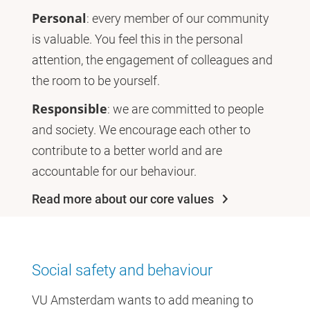
Personal
: every member of our community
is valuable. You feel this in the personal
attention, the engagement of colleagues and
the room to be yourself.
Responsible
: we are committed to people
and society. We encourage each other to
contribute to a better world and are
accountable for our behaviour.
Read more about our core values
Social safety and behaviour
VU Amsterdam wants to add meaning to