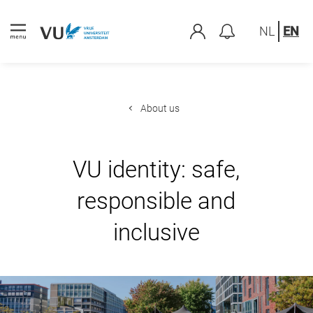
NL
EN
About us
VU identity: safe,
responsible and
inclusive