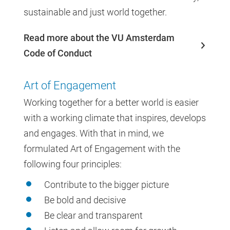
sustainable and just world together.
Read more about the VU Amsterdam
Code of Conduct
Art of Engagement
Working together for a better world is easier
with a working climate that inspires, develops
and engages. With that in mind, we
formulated Art of Engagement with the
following four principles:
Contribute to the bigger picture
Be bold and decisive
Be clear and transparent