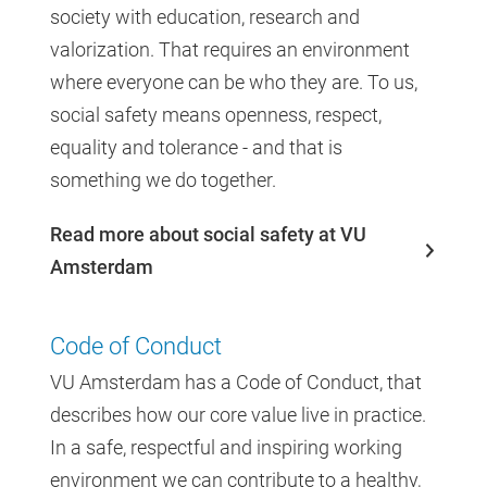
society with education, research and
valorization. That requires an environment
where everyone can be who they are. To us,
social safety means openness, respect,
equality and tolerance - and that is
something we do together.
Read more about social safety at VU
Amsterdam
Code of Conduct
VU Amsterdam has a Code of Conduct, that
describes how our core value live in practice.
In a safe, respectful and inspiring working
environment we can contribute to a healthy,