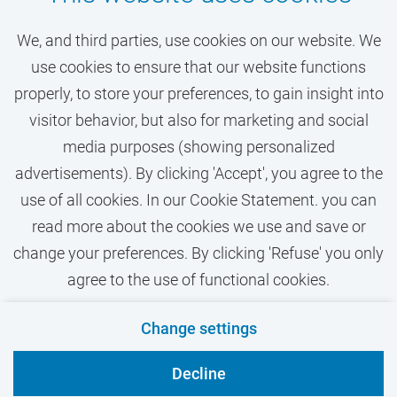
Learn more about the opportunities for
your growth and career at VU Amsterdam
We, and third parties, use cookies on our website. We
based on the Jobs Agreement (in Dutch)
use cookies to ensure that our website functions
properly, to store your preferences, to gain insight into
visitor behavior, but also for marketing and social
media purposes (showing personalized
advertisements). By clicking 'Accept', you agree to the
use of all cookies. In our Cookie Statement. you can
read more about the cookies we use and save or
change your preferences. By clicking 'Refuse' you only
agree to the use of functional cookies.
Contact
Privacy
Cookies
Disclaimer
Change settings
VU.nl
Decline