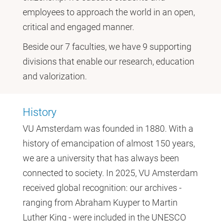
employees to approach the world in an open,
critical and engaged manner.
Beside our 7 faculties, we have 9 supporting
divisions that enable our research, education
and valorization.
History
VU Amsterdam was founded in 1880. With a
history of emancipation of almost 150 years,
we are a university that has always been
connected to society. In 2025, VU Amsterdam
received global recognition: our archives -
ranging from Abraham Kuyper to Martin
Luther King - were included in the UNESCO