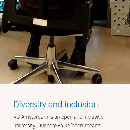
Diversity and inclusion
VU Amsterdam is an open and inclusive
university. Our core value 'open' means