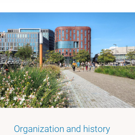
Organization and history