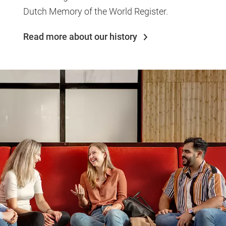
Dutch Memory of the World Register.
Read more about our history