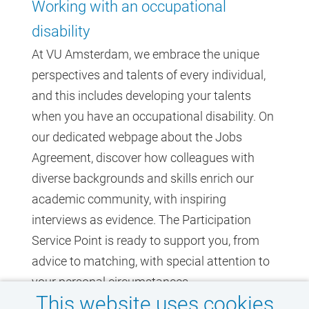
Working with an occupational
disability
At VU Amsterdam, we embrace the unique
perspectives and talents of every individual,
and this includes developing your talents
when you have an occupational disability. On
our dedicated webpage about the Jobs
Agreement, discover how colleagues with
diverse backgrounds and skills enrich our
academic community, with inspiring
interviews as evidence. The Participation
Service Point is ready to support you, from
advice to matching, with special attention to
your personal circumstances.
This website uses cookies