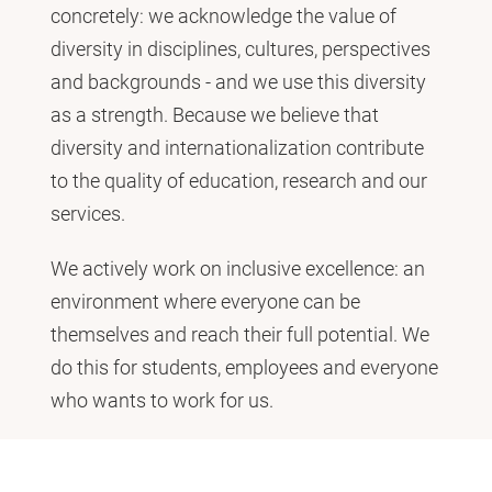
concretely: we acknowledge the value of
diversity in disciplines, cultures, perspectives
and backgrounds - and we use this diversity
as a strength. Because we believe that
diversity and internationalization contribute
to the quality of education, research and our
services.
We actively work on inclusive excellence: an
environment where everyone can be
themselves and reach their full potential. We
do this for students, employees and everyone
who wants to work for us.