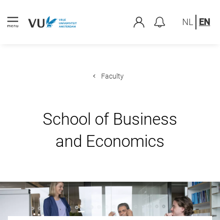
NL
EN
Faculty
School of Business
and Economics