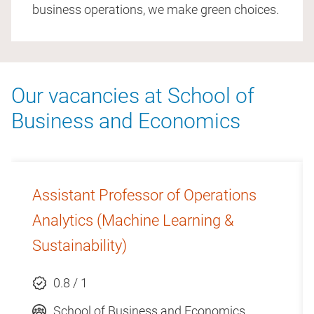
business operations, we make green choices.
Our vacancies at School of
Business and Economics
Assistant Professor of Operations
Analytics (Machine Learning &
Sustainability)
0.8 / 1
School of Business and Economics