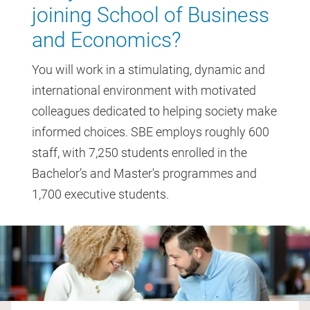
joining School of Business
and Economics?
You will work in a stimulating, dynamic and
international environment with motivated
colleagues dedicated to helping society make
informed choices. SBE employs roughly 600
staff, with 7,250 students enrolled in the
Bachelor’s and Master's programmes and
1,700 executive students.