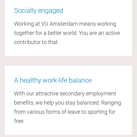
Socially engaged
Working at VU Amsterdam means working
together for a better world. You are an active
contributor to that.
A healthy work-life balance
With our attractive secondary employment
benefits, we help you stay balanced. Ranging
from various forms of leave to sporting for
free.