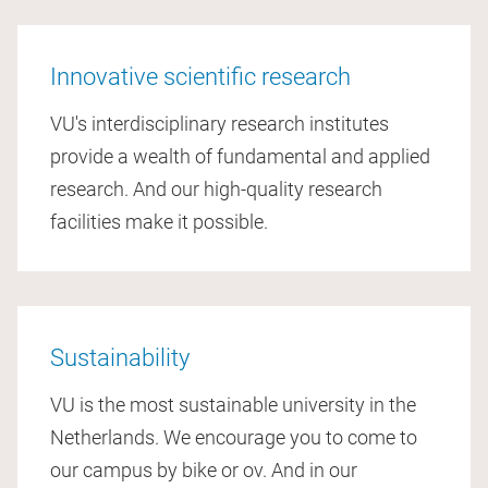
Innovative scientific research
VU's interdisciplinary research institutes
provide a wealth of fundamental and applied
research. And our high-quality research
facilities make it possible.
Sustainability
VU is the most sustainable university in the
Netherlands. We encourage you to come to
our campus by bike or ov. And in our