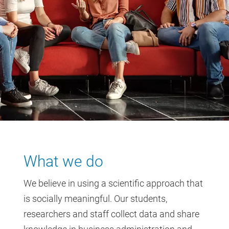
What we do
We believe in using a scientific approach that
is socially meaningful. Our students,
researchers and staff collect data and share