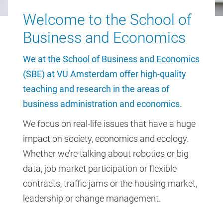
Welcome to the School of
Business and Economics
We at the School of Business and Economics
(SBE) at VU Amsterdam offer high-quality
teaching and research in the areas of
business administration and economics.
We focus on real-life issues that have a huge
impact on society, economics and ecology.
Whether we’re talking about robotics or big
data, job market participation or flexible
contracts, traffic jams or the housing market,
leadership or change management.