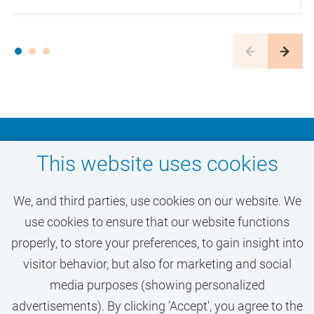
Don't miss out on your
This website uses cookies
dream job at VU
We, and third parties, use cookies on our website. We
Amsterdam
use cookies to ensure that our website functions
properly, to store your preferences, to gain insight into
visitor behavior, but also for marketing and social
ACTIVATE JOB ALERT
media purposes (showing personalized
advertisements). By clicking 'Accept', you agree to the