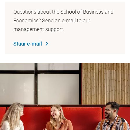
Questions about the School of Business and
Economics? Send an e-mail to our
management support.
Stuur e-mail