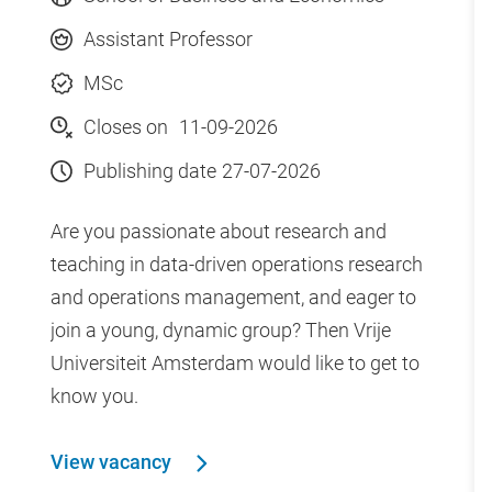
Assistant Professor
MSc
Closes on
11-09-2026
Publishing date
27-07-2026
Are you passionate about research and
teaching in data-driven operations research
and operations management, and eager to
join a young, dynamic group? Then Vrije
Universiteit Amsterdam would like to get to
know you.
View vacancy