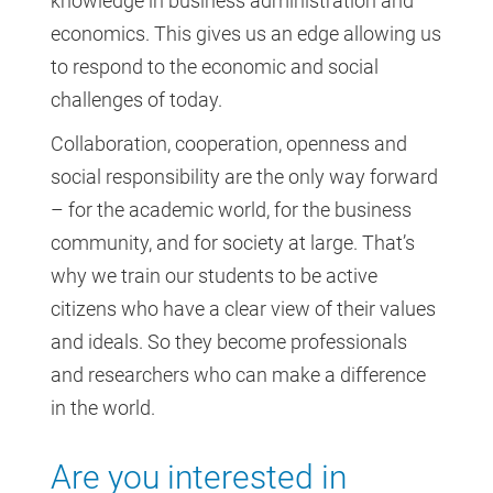
knowledge in business administration and
economics. This gives us an edge allowing us
to respond to the economic and social
challenges of today.
Collaboration, cooperation, openness and
social responsibility are the only way forward
– for the academic world, for the business
community, and for society at large. That’s
why we train our students to be active
citizens who have a clear view of their values
and ideals. So they become professionals
and researchers who can make a difference
in the world.
Are you interested in