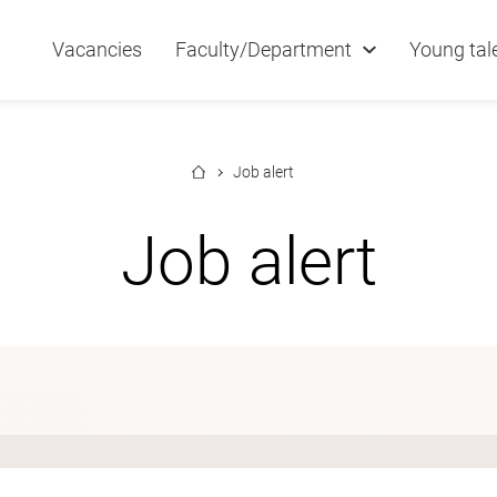
Vacancies
Faculty/Department
Young tal
Job alert
Job alert