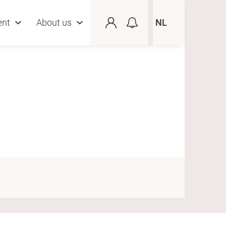
ent
About us
NL