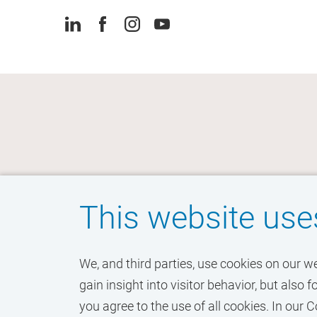
This website use
We, and third parties, use cookies on our w
gain insight into visitor behavior, but als
you agree to the use of all cookies. In ou