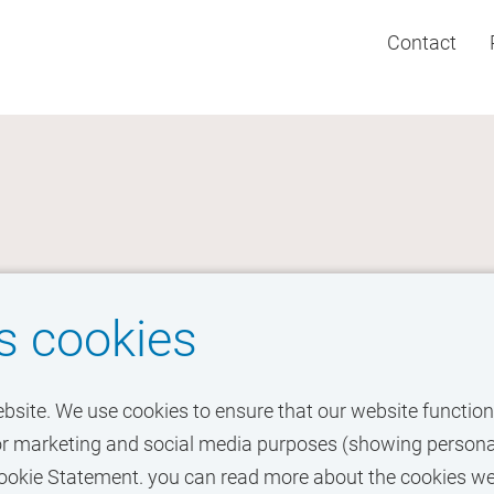
Contact
s cookies
ebsite. We use cookies to ensure that our website functions
o for marketing and social media purposes (showing personal
r Cookie Statement. you can read more about the cookies w