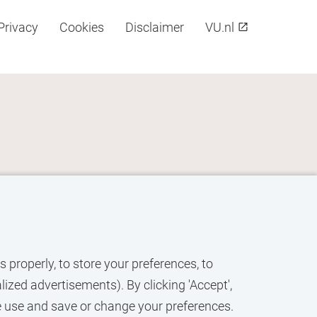
Privacy
Cookies
Disclaimer
VU.nl
 properly, to store your preferences, to
ized advertisements). By clicking 'Accept',
e use and save or change your preferences.