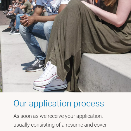
Our application process
As soon as we receive your application,
usually consisting of a resume and cover