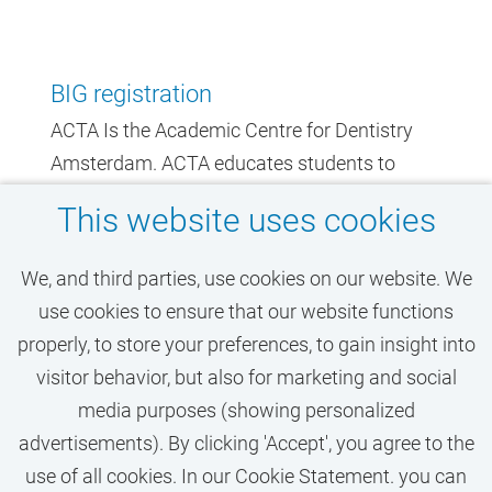
BIG registration
ACTA Is the Academic Centre for Dentistry
Amsterdam. ACTA educates students to
become the dentists of the future, and in
This website uses cookies
addition is a specialized treatment centre for
dentistry. Are you going to work at ACTA?
We, and third parties, use cookies on our website. We
Then a BIG (Professions in Individual Health
use cookies to ensure that our website functions
Care) registration as a dentist or dental
properly, to store your preferences, to gain insight into
assistant is required.
visitor behavior, but also for marketing and social
media purposes (showing personalized
advertisements). By clicking 'Accept', you agree to the
use of all cookies. In our Cookie Statement. you can