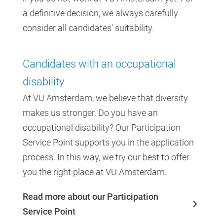
a definitive decision, we always carefully
consider all candidates' suitability.
Candidates with an occupational
disability
At VU Amsterdam, we believe that diversity
makes us stronger. Do you have an
occupational disability? Our Participation
Service Point supports you in the application
process. In this way, we try our best to offer
you the right place at VU Amsterdam.
Read more about our Participation
Service Point