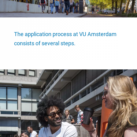
The application process at VU Amsterdam
consists of several steps.