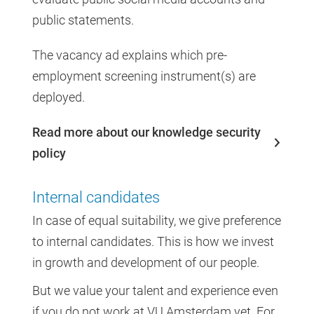
public statements.
The vacancy ad explains which pre-
employment screening instrument(s) are
deployed.
Read more about our knowledge security
policy
Internal candidates
In case of equal suitability, we give preference
to internal candidates. This is how we invest
in growth and development of our people.
But we value your talent and experience even
if you do not work at VU Amsterdam yet. For