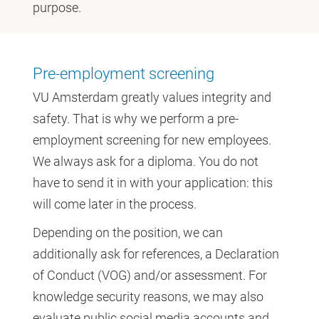
purpose.
Pre-employment screening
VU Amsterdam greatly values integrity and
safety. That is why we perform a pre-
employment screening for new employees.
We always ask for a diploma. You do not
have to send it in with your application: this
will come later in the process.
Depending on the position, we can
additionally ask for references, a Declaration
of Conduct (VOG) and/or assessment. For
knowledge security reasons, we may also
evaluate public social media accounts and