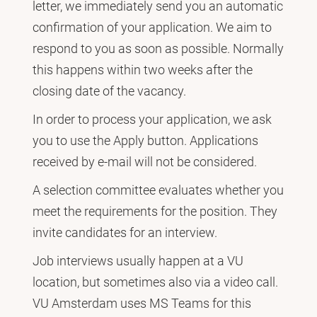
letter, we immediately send you an automatic
confirmation of your application. We aim to
respond to you as soon as possible. Normally
this happens within two weeks after the
closing date of the vacancy.
In order to process your application, we ask
you to use the Apply button. Applications
received by e-mail will not be considered.
A selection committee evaluates whether you
meet the requirements for the position. They
invite candidates for an interview.
Job interviews usually happen at a VU
location, but sometimes also via a video call.
VU Amsterdam uses MS Teams for this