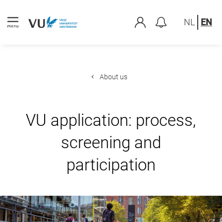
NL
EN
About us
VU application: process,
screening and
participation