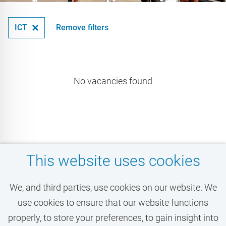
ICT
Remove filters
No vacancies found
This website uses cookies
Don't miss your dream
We, and third parties, use cookies on our website. We
job at the VU!
use cookies to ensure that our website functions
properly, to store your preferences, to gain insight into