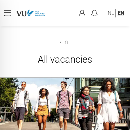
NL
EN
All vacancies