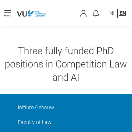
NL
EN
Three fully funded PhD
positions in Competition Law
and AI
Initium Gebouw
Faculty of Law