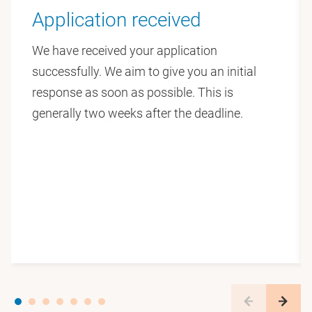
The ATLANTIS website will share project updates,
Application received
team news, and findings over time:
We have received your application
https://teamatlantis.eu
successfully. We aim to give you an initial
response as soon as possible. This is
Faculty of Law
generally two weeks after the deadline.
At the Vrije Universiteit Amsterdam’s Faculty of Law
we train lawyers and criminologists to develop sharp
critical minds, with a strong focus on the societal
relevance of law. We offer Bachelor’s programmes in
four main fields: Law, Notarial Law, Law in
Society and Criminology. In addition, we offer an
extensive range of Master’s programmes as well as
contract education (for non-student visitors). Much
of our research is both international and