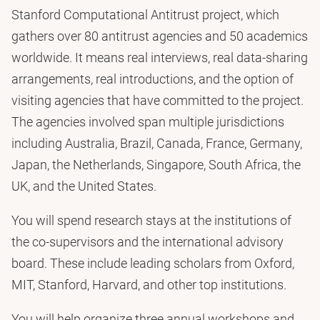
Stanford Computational Antitrust project, which
gathers over 80 antitrust agencies and 50 academics
worldwide. It means real interviews, real data-sharing
arrangements, real introductions, and the option of
visiting agencies that have committed to the project.
The agencies involved span multiple jurisdictions
including Australia, Brazil, Canada, France, Germany,
Japan, the Netherlands, Singapore, South Africa, the
UK, and the United States.
You will spend research stays at the institutions of
the co-supervisors and the international advisory
board. These include leading scholars from Oxford,
MIT, Stanford, Harvard, and other top institutions.
You will help organize three annual workshops and