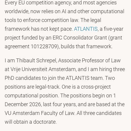
Every EU competition agency, and most agencies
worldwide, now relies on AI and other computational
tools to enforce competition law. The legal
framework has not kept pace.
ATLANTIS
, a five-year
project funded by an ERC Consolidator Grant (grant
agreement 101228709), builds that framework.
I am Thibault Schrepel, Associate Professor of Law
at Vrije Universiteit Amsterdam, and I am hiring three
PhD candidates to join the ATLANTIS team. Two
positions are legal-track. One is a cross-project
computational position. The positions begin on 1
December 2026, last four years, and are based at the
VU Amsterdam Faculty of Law. All three candidates
will obtain a doctorate.