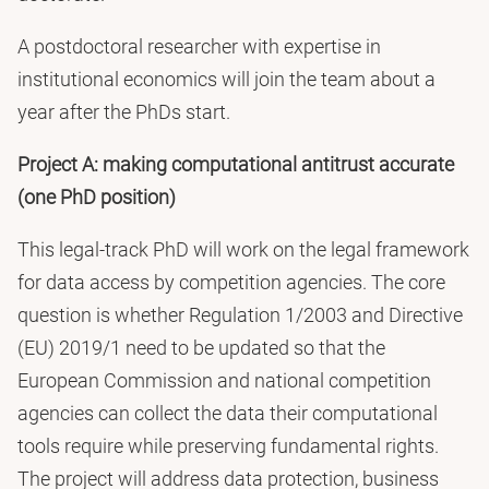
A postdoctoral researcher with expertise in
institutional economics will join the team about a
year after the PhDs start.
Project A: making computational antitrust accurate
(one PhD position)
This legal-track PhD will work on the legal framework
for data access by competition agencies. The core
question is whether Regulation 1/2003 and Directive
(EU) 2019/1 need to be updated so that the
European Commission and national competition
agencies can collect the data their computational
tools require while preserving fundamental rights.
The project will address data protection, business