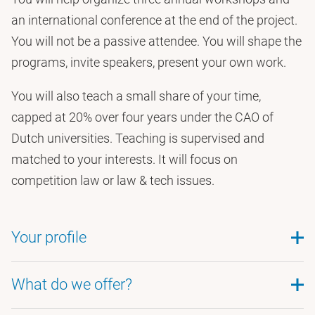
an international conference at the end of the project.
You will not be a passive attendee. You will shape the
programs, invite speakers, present your own work.
You will also teach a small share of your time,
capped at 20% over four years under the CAO of
Dutch universities. Teaching is supervised and
matched to your interests. It will focus on
competition law or law & tech issues.
Your profile
What do we offer?
We are hiring for two profiles. In your cover letter,
state which one you are applying for. Legal-track