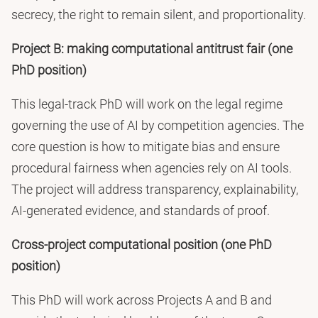
secrecy, the right to remain silent, and proportionality.
Project B: making computational antitrust fair (one
PhD position)
This legal-track PhD will work on the legal regime
governing the use of AI by competition agencies. The
core question is how to mitigate bias and ensure
procedural fairness when agencies rely on AI tools.
The project will address transparency, explainability,
AI-generated evidence, and standards of proof.
Cross-project computational position (one PhD
position)
This PhD will work across Projects A and B and