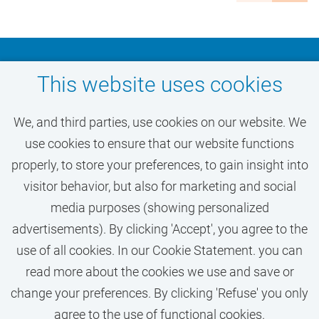
Zuidas business district, with excellent location and
accessibility. Over 6,150 staff work at the VU and
over 31,000 students attend academic education.
Don't miss out on your
This website uses cookies
Diversity
dream job at VU
We, and third parties, use cookies on our website. We
Amsterdam
Diversity is the driving force of VU Amsterdam. VU
use cookies to ensure that our website functions
wants to be accessible and receptive to diversity in
properly, to store your preferences, to gain insight into
disciplines, cultures, ideas, nationalities, beliefs,
visitor behavior, but also for marketing and social
ACTIVATE JOB ALERT
preferences and worldviews. We believe that trust,
media purposes (showing personalized
respect, interest and differences lead to new insights
advertisements). By clicking 'Accept', you agree to the
and innovation, to sharpness and clarity, to
use of all cookies. In our Cookie Statement. you can
excellence and a broader understanding.
read more about the cookies we use and save or
change your preferences. By clicking 'Refuse' you only
We stand for an inclusive community and believe
agree to the use of functional cookies.