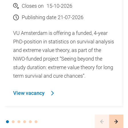
student body of 4,500.
Closes on
15-10-2026
Publishing date
21-07-2026
Vrije Universiteit Amsterdam
VU Amsterdam is offering a funded, 4-year
Vrije Universiteit Amsterdam stands for values-driven
PhD-position in statistics on survival analysis
education and research. Maintaining an
and extreme value theory, as part of the
entrepreneurial perspective and concentrating on
NWO-funded project “Seeing beyond the
diversity, significance and humanity, we work on
study duration: extreme value theory for long
sustainable solutions with social impact. By joining
term survival and cure chances”.
forces, across the boundaries of disciplines, we work
towards a better world for people and planet.
View vacancy
Learn more about our codes of conduct
We are on one campus in the heart of Amsterdam's