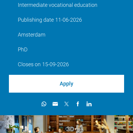
Intermediate vocational education
Publishing date
11-06-2026
Amsterdam
PhD
Closes on
15-09-2026
Apply