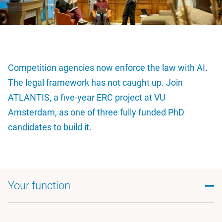
Competition agencies now enforce the law with AI.
The legal framework has not caught up. Join
ATLANTIS, a five-year ERC project at VU
Amsterdam, as one of three fully funded PhD
candidates to build it.
Your function