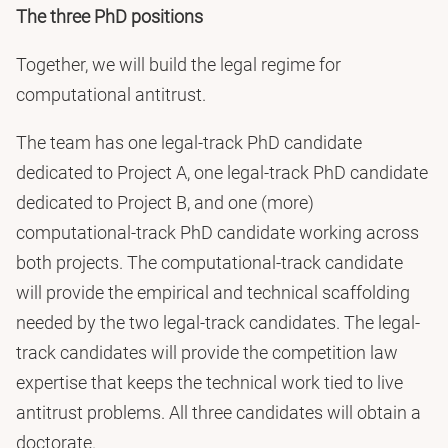
The three PhD positions
Together, we will build the legal regime for
computational antitrust.
The team has one legal-track PhD candidate
dedicated to Project A, one legal-track PhD candidate
dedicated to Project B, and one (more)
computational-track PhD candidate working across
both projects. The computational-track candidate
will provide the empirical and technical scaffolding
needed by the two legal-track candidates. The legal-
track candidates will provide the competition law
expertise that keeps the technical work tied to live
antitrust problems. All three candidates will obtain a
doctorate.