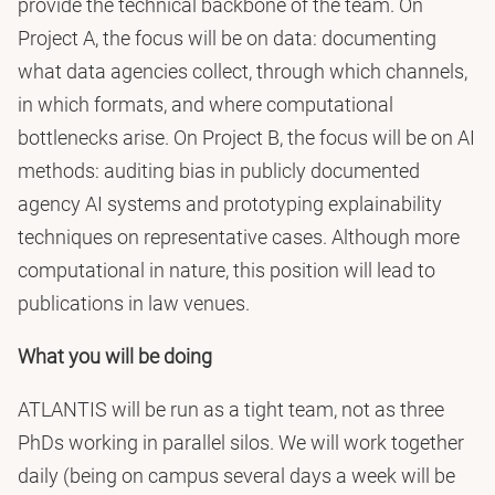
provide the technical backbone of the team. On
Project A, the focus will be on data: documenting
what data agencies collect, through which channels,
in which formats, and where computational
bottlenecks arise. On Project B, the focus will be on AI
methods: auditing bias in publicly documented
agency AI systems and prototyping explainability
techniques on representative cases. Although more
computational in nature, this position will lead to
publications in law venues.
What you will be doing
ATLANTIS will be run as a tight team, not as three
PhDs working in parallel silos. We will work together
daily (being on campus several days a week will be