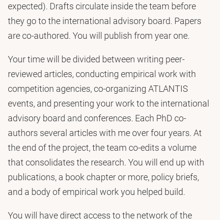
expected). Drafts circulate inside the team before
they go to the international advisory board. Papers
are co-authored. You will publish from year one.
Your time will be divided between writing peer-
reviewed articles, conducting empirical work with
competition agencies, co-organizing ATLANTIS
events, and presenting your work to the international
advisory board and conferences. Each PhD co-
authors several articles with me over four years. At
the end of the project, the team co-edits a volume
that consolidates the research. You will end up with
publications, a book chapter or more, policy briefs,
and a body of empirical work you helped build.
You will have direct access to the network of the