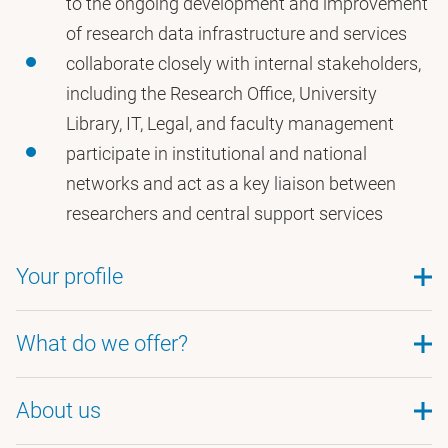
to the ongoing development and improvement
of research data infrastructure and services
collaborate closely with internal stakeholders,
including the Research Office, University
Library, IT, Legal, and faculty management
participate in institutional and national
networks and act as a key liaison between
researchers and central support services
Your profile
A (Research) Master’s degree in a relevant field
What do we offer?
Experience with or strong interest in research
data management
About us
A challenging position in a socially engaged
Affinity with research ethics and privacy
organisation. At VU Amsterdam, you contribute to
Excellent command of Dutch and English