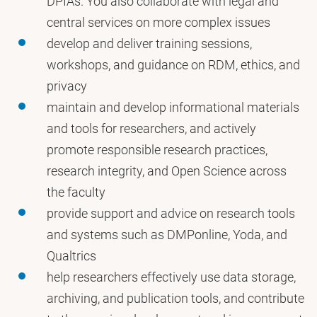
DPIAs. You also collaborate with legal and
central services on more complex issues
develop and deliver training sessions,
workshops, and guidance on RDM, ethics, and
privacy
maintain and develop informational materials
and tools for researchers, and actively
promote responsible research practices,
research integrity, and Open Science across
the faculty
provide support and advice on research tools
and systems such as DMPonline, Yoda, and
Qualtrics
help researchers effectively use data storage,
archiving, and publication tools, and contribute