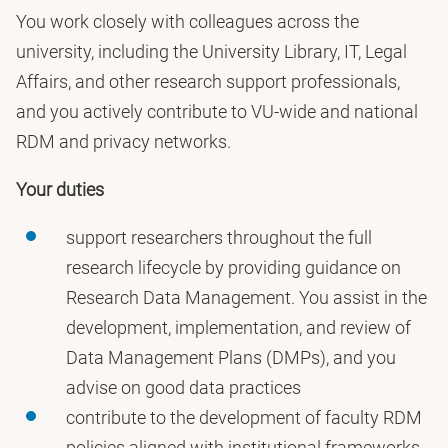
You work closely with colleagues across the
university, including the University Library, IT, Legal
Affairs, and other research support professionals,
and you actively contribute to VU-wide and national
RDM and privacy networks.
Your duties
support researchers throughout the full
research lifecycle by providing guidance on
Research Data Management. You assist in the
development, implementation, and review of
Data Management Plans (DMPs), and you
advise on good data practices
contribute to the development of faculty RDM
policies aligned with institutional frameworks,