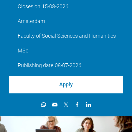
Closes on
15-08-2026
Amsterdam
Faculty of Social Sciences and Humanities
MSc
Publishing date
08-07-2026
Apply