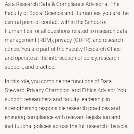
As a Research Data & Compliance Advisor at The
Faculty of Social Science and Humanties, you are the
central point of contact within the School of
Humanities for all questions related to research data
management (RDM), privacy (GDPR), and research
ethics. You are part of the Faculty Research Office
and operate at the intersection of policy, research
support, and practice.
In this role, you combine the functions of Data
Steward, Privacy Champion, and Ethics Advisor. You
support researchers and faculty leadership in
strengthening responsible research practices and
ensuring compliance with relevant legislation and
institutional policies across the full research lifecycle.