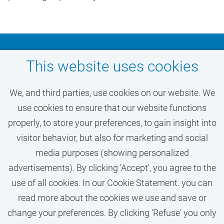
diversity of the VU community.
Don't miss out on your
This website uses cookies
dream job at VU
We, and third parties, use cookies on our website. We
Amsterdam
use cookies to ensure that our website functions
properly, to store your preferences, to gain insight into
visitor behavior, but also for marketing and social
ACTIVATE JOB ALERT
media purposes (showing personalized
advertisements). By clicking 'Accept', you agree to the
use of all cookies. In our Cookie Statement. you can
read more about the cookies we use and save or
change your preferences. By clicking 'Refuse' you only