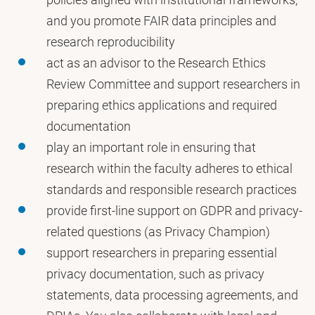
and you promote FAIR data principles and
research reproducibility
act as an advisor to the Research Ethics
Review Committee and support researchers in
preparing ethics applications and required
documentation
play an important role in ensuring that
research within the faculty adheres to ethical
standards and responsible research practices
provide first-line support on GDPR and privacy-
related questions (as Privacy Champion)
support researchers in preparing essential
privacy documentation, such as privacy
statements, data processing agreements, and