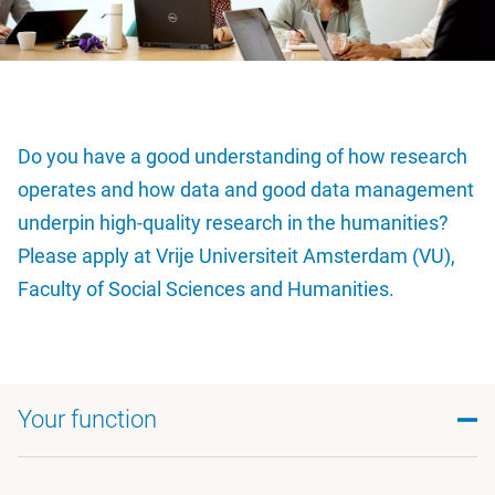
Do you have a good understanding of how research
operates and how data and good data management
underpin high-quality research in the humanities?
Please apply at Vrije Universiteit Amsterdam (VU),
Faculty of Social Sciences and Humanities.
Your function