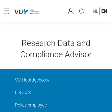
NL
EN
Research Data and
Compliance Advisor
VU Hoofdgebouw
0.8 / 0.8
Policy employee