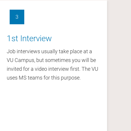
. Over 6,150 staff work at the VU and over
3
1st Interview
2
VU wants to be accessible and receptive to
ities, beliefs, preferences and worldviews. We
Job interviews usually take place at a
Fo
es lead to new insights and innovation, to
VU Campus, but sometimes you will be
yo
er understanding.
invited for a video interview first. The VU
uses MS teams for this purpose.
that diversity and internationalisation
nd our services.
whose backgrounds and experience