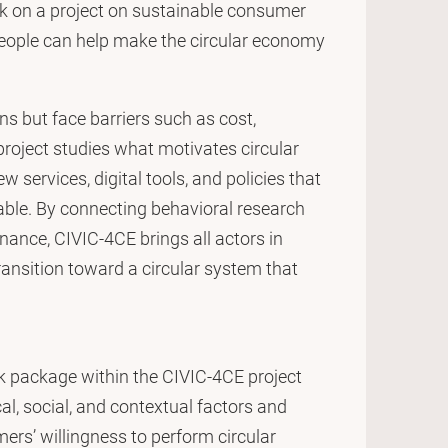
rk on a project on sustainable consumer
people can help make the circular economy
 but face barriers such as cost,
 project studies what motivates circular
 services, digital tools, and policies that
able. By connecting behavioral research
ance, CIVIC-4CE brings all actors in
transition toward a circular system that
k package within the CIVIC-4CE project
l, social, and contextual factors and
ers’ willingness to perform circular