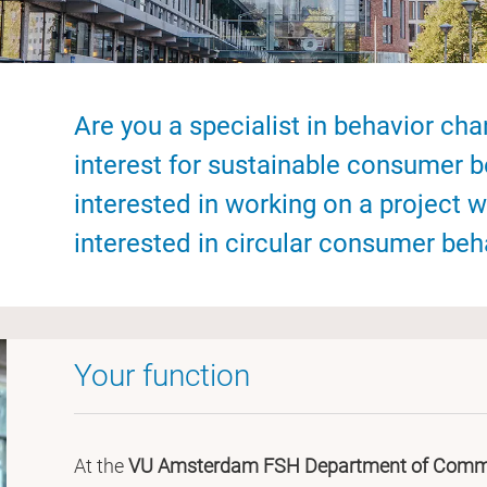
Are you a specialist in behavior ch
interest for sustainable consumer 
interested in working on a project w
interested in circular consumer beh
Your function
At the
VU Amsterdam FSH Department of Commu