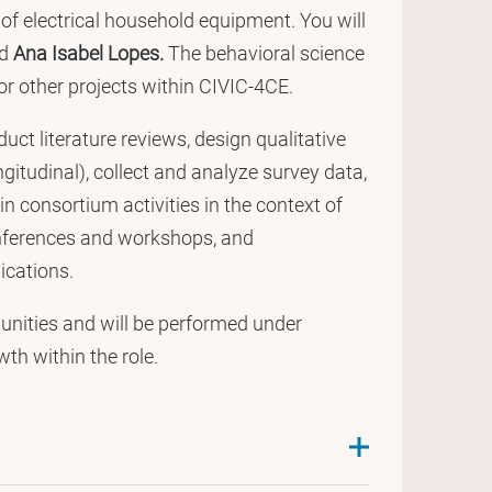
r of electrical household equipment. You will
d
Ana Isabel Lopes.
The behavioral science
or other projects within CIVIC-4CE.
ct literature reviews, design qualitative
gitudinal), collect and analyze survey data,
n consortium activities in the context of
conferences and workshops, and
ications.
unities and will be performed under
th within the role.