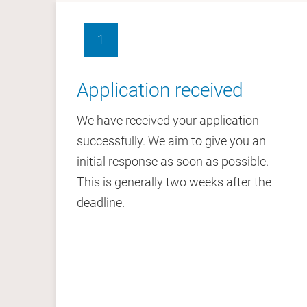
1
Application received
We have received your application
successfully. We aim to give you an
initial response as soon as possible.
This is generally two weeks after the
deadline.