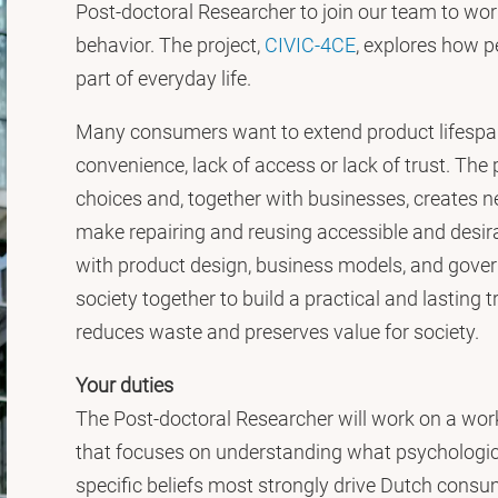
Post-doctoral Researcher to join our team to wo
behavior. The project,
CIVIC-4CE
, explores how 
part of everyday life.
Many consumers want to extend product lifespans
convenience, lack of access or lack of trust. The
choices and, together with businesses, creates new
make repairing and reusing accessible and desir
with product design, business models, and govern
society together to build a practical and lasting 
reduces waste and preserves value for society.
Your duties
The Post-doctoral Researcher will work on a wor
that focuses on understanding what psychologica
specific beliefs most strongly drive Dutch consum