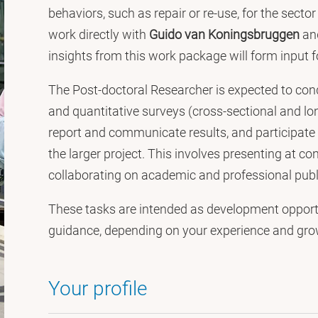
behaviors, such as repair or re-use, for the secto
work directly with
Guido van Koningsbruggen
an
insights from this work package will form input f
The Post-doctoral Researcher is expected to condu
and quantitative surveys (cross-sectional and lon
report and communicate results, and participate i
the larger project. This involves presenting at 
collaborating on academic and professional publ
These tasks are intended as development opport
guidance, depending on your experience and grow
Your profile