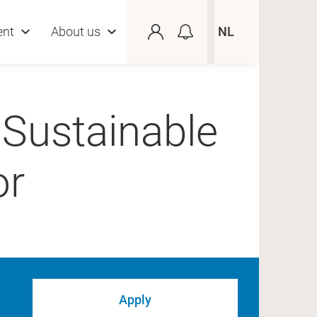
ent
About us
NL
 Sustainable
or
Apply