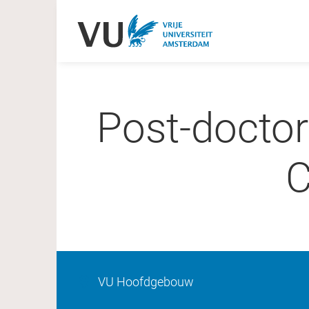
Post-doctor
C
VU Hoofdgebouw