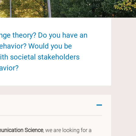
ange theory? Do you have an
behavior? Would you be
ith societal stakeholders
avior?
nication Science
, we are looking for a