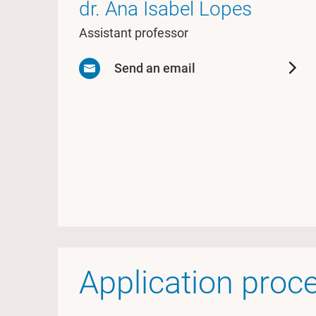
dr. Ana Isabel Lopes
Assistant professor
Send an email
Application proc