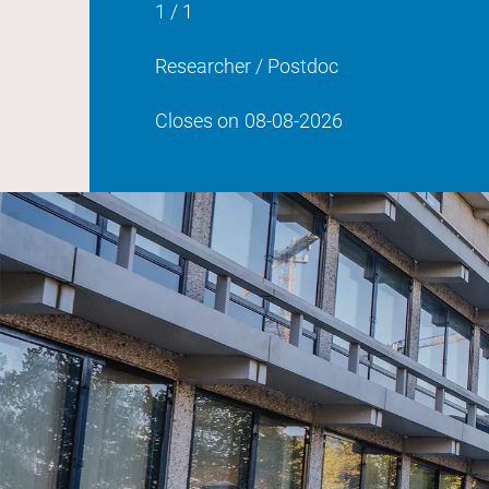
1 / 1
Researcher / Postdoc
Closes on
08-08-2026