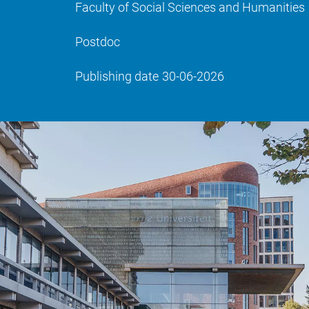
Faculty of Social Sciences and Humanities
Postdoc
Publishing date
30-06-2026