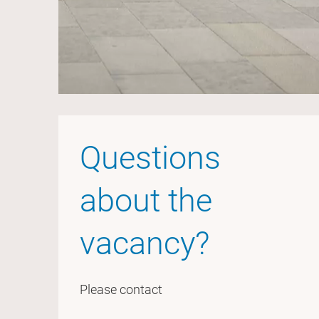
Questions
about the
vacancy?
Please contact