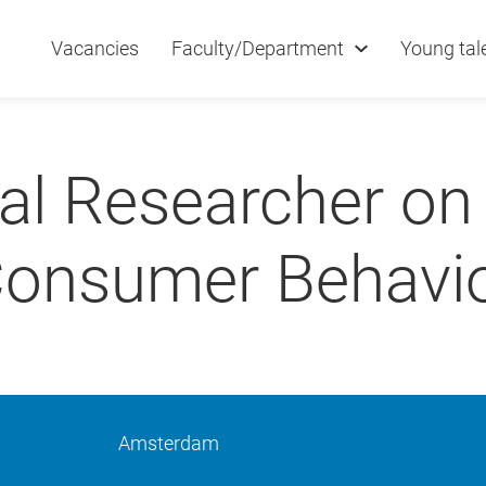
Vacancies
Faculty/Department
Young tal
al Researcher on
onsumer Behavi
Amsterdam