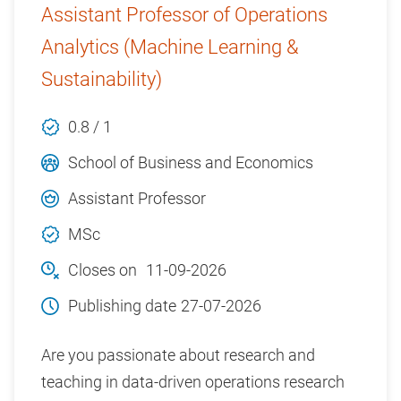
Assistant Professor of Operations
Analytics (Machine Learning &
Sustainability)
0.8 / 1
School of Business and Economics
Assistant Professor
MSc
Closes on
11-09-2026
Publishing date
27-07-2026
Are you passionate about research and
teaching in data-driven operations research