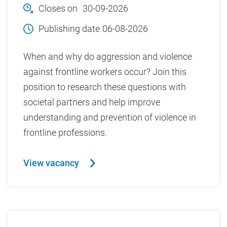
Closes on
30-09-2026
Publishing date
06-08-2026
When and why do aggression and violence
against frontline workers occur? Join this
position to research these questions with
societal partners and help improve
understanding and prevention of violence in
frontline professions.
View vacancy