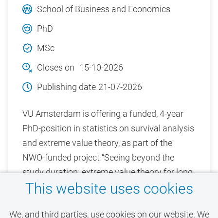
School of Business and Economics
PhD
MSc
Closes on
15-10-2026
Publishing date
21-07-2026
VU Amsterdam is offering a funded, 4-year
PhD-position in statistics on survival analysis
and extreme value theory, as part of the
NWO-funded project “Seeing beyond the
study duration: extreme value theory for long
This website uses cookies
term survival and cure chances”.
We, and third parties, use cookies on our website. We
View vacancy