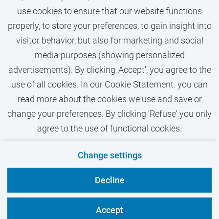
use cookies to ensure that our website functions
properly, to store your preferences, to gain insight into
visitor behavior, but also for marketing and social
media purposes (showing personalized
More vacancies text
advertisements). By clicking 'Accept', you agree to the
use of all cookies. In our Cookie Statement. you can
read more about the cookies we use and save or
change your preferences. By clicking 'Refuse' you only
agree to the use of functional cookies.
Contact
Privacy
Cookies
Disclaimer
Change settings
VU.nl
Decline
Accept