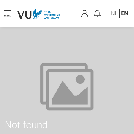
NL
EN
Not found