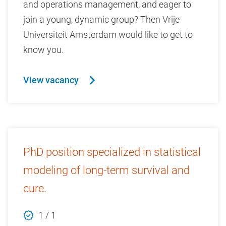
and operations management, and eager to
join a young, dynamic group? Then Vrije
Universiteit Amsterdam would like to get to
know you.
View vacancy
PhD position specialized in statistical
modeling of long-term survival and
cure.
1 / 1