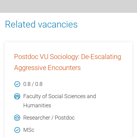
Related vacancies
Postdoc VU Sociology: De-Escalating
Aggressive Encounters
0.8 / 0.8
Faculty of Social Sciences and
Humanities
Researcher / Postdoc
MSc