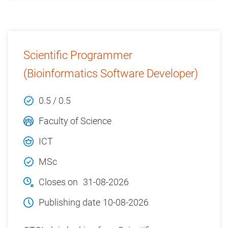
Scientific Programmer
(Bioinformatics Software Developer)
0.5 / 0.5
Faculty of Science
ICT
MSc
Closes on
31-08-2026
Publishing date
10-08-2026