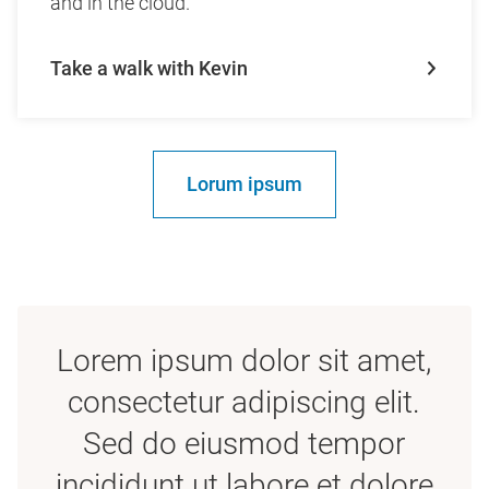
and in the cloud.
Take a walk with Kevin
Lorum ipsum
Lorem ipsum dolor sit amet,
consectetur adipiscing elit.
Sed do eiusmod tempor
incididunt ut labore et dolore