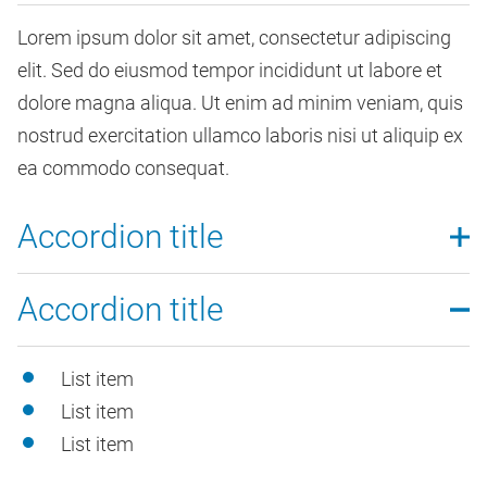
Lorem ipsum dolor sit amet, consectetur adipiscing
elit. Sed do eiusmod tempor incididunt ut labore et
dolore magna aliqua. Ut enim ad minim veniam, quis
nostrud exercitation ullamco laboris nisi ut aliquip ex
ea commodo consequat.
Accordion title
Lorem ipsum dolor sit amet, consectetur adipiscing
Accordion title
elit. Sed do eiusmod tempor incididunt ut labore et
dolore magna aliqua. Ut enim ad minim veniam, quis
List item
nostrud exercitation ullamco laboris nisi ut aliquip ex
List item
ea commodo consequat.
List item