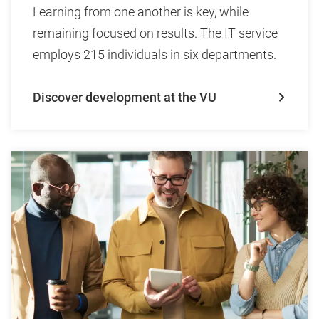
Learning from one another is key, while
remaining focused on results. The IT service
employs 215 individuals in six departments.
Discover development at the VU