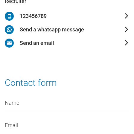
Recruiter
123456789
Send a whatsapp message
Send an email
Contact form
Name
Email