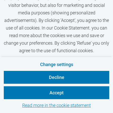
Humanities
visitor behavior, but also for marketing and social
Researcher / Postdoc
media purposes (showing personalized
advertisements). By clicking 'Accept', you agree to the
MSc
use of all cookies. In our Cookie Statement. you can
Closes on
30-09-2026
read more about the cookies we use and save or
Publishing date
06-08-2026
change your preferences. By clicking 'Refuse' you only
agree to the use of functional cookies.
When and why do aggression and violence
against frontline workers occur? Join this
Change settings
position to research these questions with
Decline
societal partners and help improve
understanding and prevention of violence in
Accept
frontline professions.
Read more in the cookie statement
View vacancy