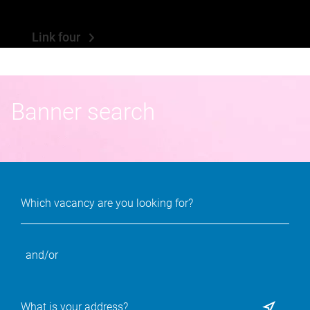
Link four
Banner search
and/or