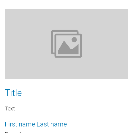
Title
Text
First name
Last name