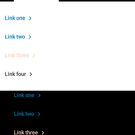
Link one
Link two
Link three
Link four
Link one
Link two
Link three