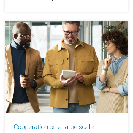
Cooperation on a large scale