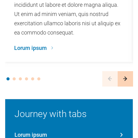
incididunt ut labore et dolore magna aliqua.
Ut enim ad minim veniam, quis nostrud
exercitation ullamco laboris nisi ut aliquip ex
ea commodo consequat.
Lorum ipsum
Journey with tabs
Lorum ipsum