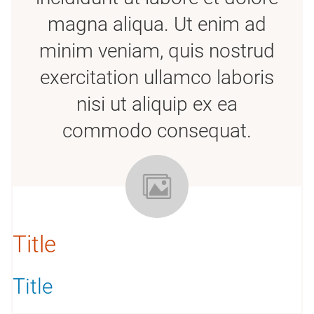
magna aliqua. Ut enim ad
minim veniam, quis nostrud
exercitation ullamco laboris
nisi ut aliquip ex ea
commodo consequat.
Title
Title