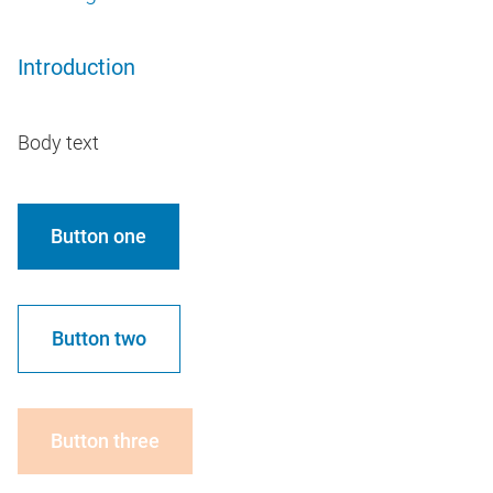
Introduction
Body text
Button one
Button two
Button three