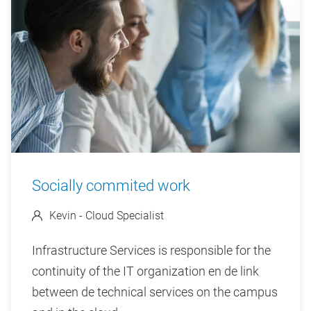
Socially commited work
Kevin - Cloud Specialist
Infrastructure Services is responsible for the
continuity of the IT organization en de link
between de technical services on the campus