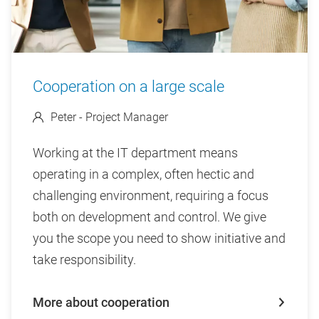
Cooperation on a large scale
Peter - Project Manager
Working at the IT department means
operating in a complex, often hectic and
challenging environment, requiring a focus
both on development and control. We give
you the scope you need to show initiative and
take responsibility.
More about cooperation