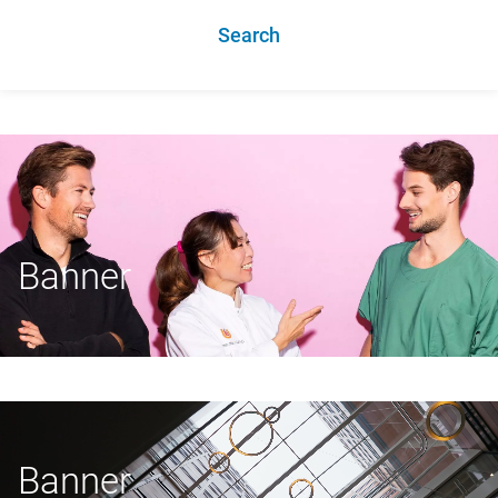
Search
Banner
Banner