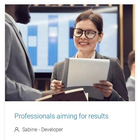
Professionals aiming for results
Sabine - Developer