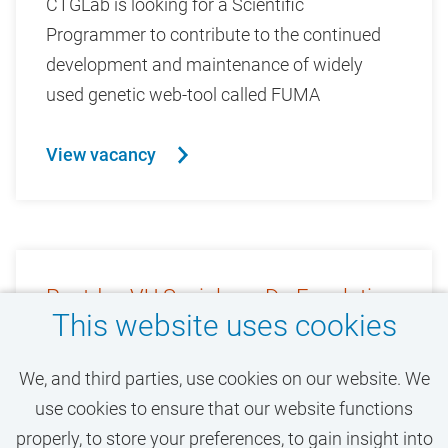
CTGLab is looking for a Scientific
Programmer to contribute to the continued
development and maintenance of widely
used genetic web-tool called FUMA
View vacancy
Postdoc VU Sociology: De-Escalating
This website uses cookies
Aggressive Encounters
We, and third parties, use cookies on our website. We
0.8 / 0.8
use cookies to ensure that our website functions
Faculty of Social Sciences and
properly, to store your preferences, to gain insight into