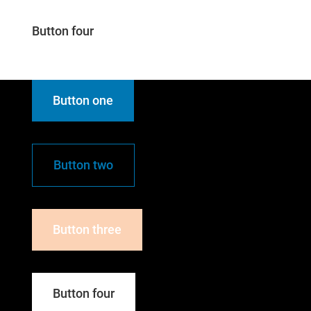
Button four
Button one
Button two
Button three
Button four