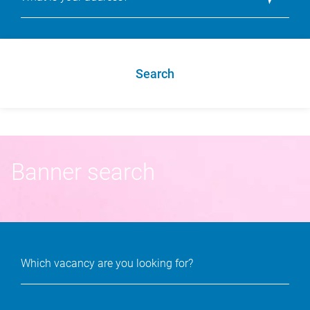
Search
Banner search