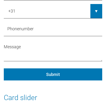
Submit
Card slider