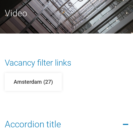
Video
Vacancy filter links
Amsterdam
(27)
Accordion title