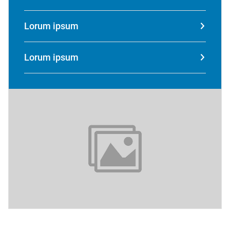
Lorum ipsum
Lorum ipsum