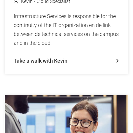
Kevin - Cloud Specialist
Infrastructure Services is responsible for the
continuity of the IT organization en de link
between de technical services on the campus
and in the cloud.
Take a walk with Kevin