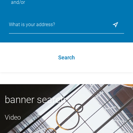
and/or
Search
banner search
Video