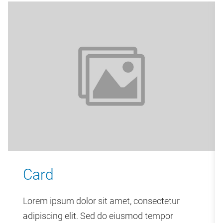
Card
Lorem ipsum dolor sit amet, consectetur
adipiscing elit. Sed do eiusmod tempor