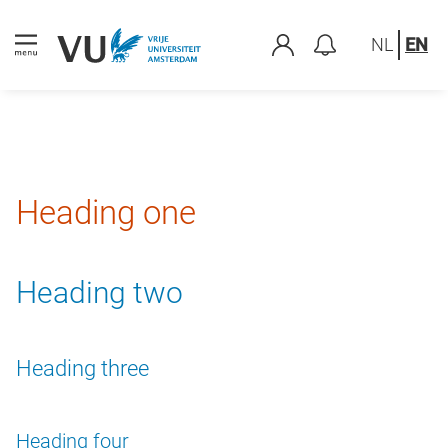
NL
EN
Heading one
Heading two
Heading three
Heading four