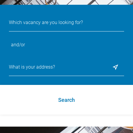
and/or
Search