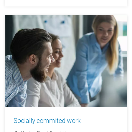
Socially commited work