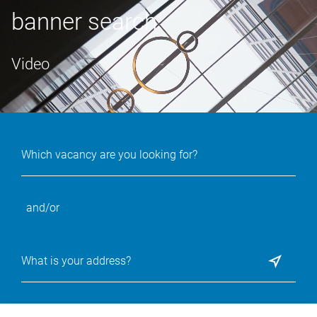
banner search
Video
and/or