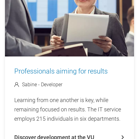
Professionals aiming for results
Sabine - Developer
Learning from one another is key, while
remaining focused on results. The IT service
employs 215 individuals in six departments.
Discover development at the VU