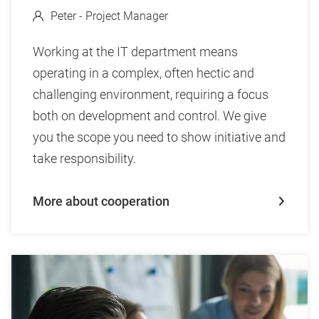
Peter - Project Manager
Working at the IT department means
operating in a complex, often hectic and
challenging environment, requiring a focus
both on development and control. We give
you the scope you need to show initiative and
take responsibility.
More about cooperation