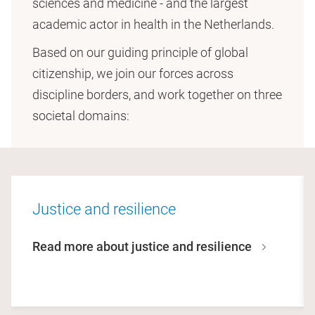
sciences and medicine - and the largest
academic actor in health in the Netherlands.
Based on our guiding principle of global
citizenship, we join our forces across
discipline borders, and work together on three
societal domains:
Justice and resilience
Read more about justice and resilience