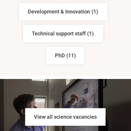
Development & Innovation
(1)
Technical support staff
(1)
PhD
(11)
View all science vacancies