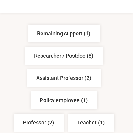
Remaining support
(1)
Researcher / Postdoc
(8)
Assistant Professor
(2)
Policy employee
(1)
Professor
(2)
Teacher
(1)