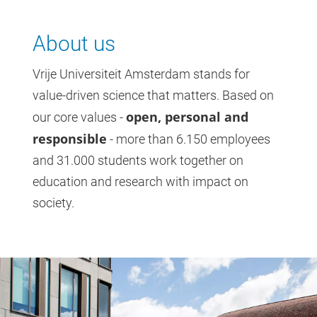
About us
Vrije Universiteit Amsterdam stands for
value-driven science that matters. Based on
open, personal and
our core values -
responsible
- more than 6.150 employees
and 31.000 students work together on
education and research with impact on
society.