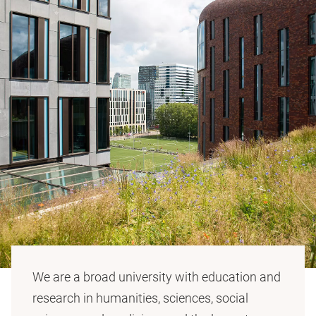
We are a broad university with education and
research in humanities, sciences, social