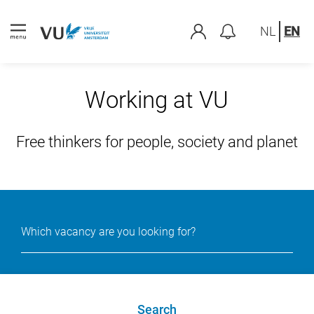
NL
EN
Working at VU
Free thinkers for people, society and planet
Search