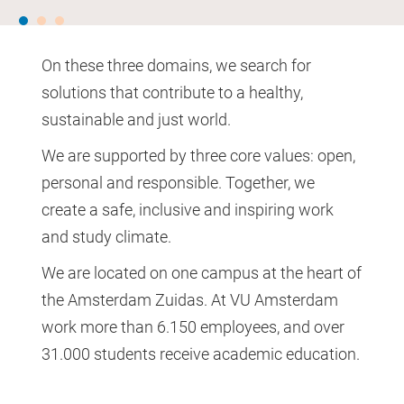
On these three domains, we search for
solutions that contribute to a healthy,
sustainable and just world.
We are supported by three core values: open,
personal and responsible. Together, we
create a safe, inclusive and inspiring work
and study climate.
We are located on one campus at the heart of
the Amsterdam Zuidas. At VU Amsterdam
work more than 6.150 employees, and over
31.000 students receive academic education.