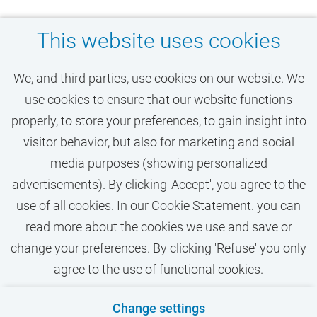
This website uses cookies
Don't miss your dream
We, and third parties, use cookies on our website. We
job at VU Amsterdam
use cookies to ensure that our website functions
properly, to store your preferences, to gain insight into
visitor behavior, but also for marketing and social
ACTIVATE JOB ALERT
media purposes (showing personalized
advertisements). By clicking 'Accept', you agree to the
use of all cookies. In our Cookie Statement. you can
read more about the cookies we use and save or
change your preferences. By clicking 'Refuse' you only
agree to the use of functional cookies.
Contact
Privacy
Cookies
Disclaimer
Change settings