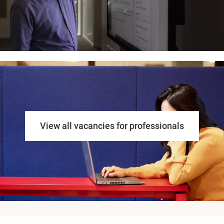
View all vacancies for professionals