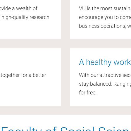
rovide a wealth of
VU is the most sustain
 high-quality research
encourage you to come 
business operations, 
A healthy work
gether for a better
With our attractive se
.
stay balanced. Ranging
for free.