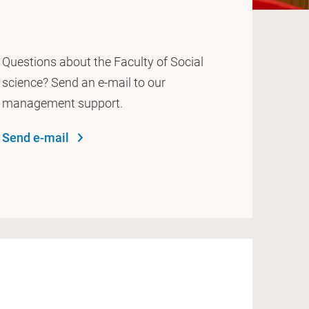
Questions about the Faculty of Social
science? Send an e-mail to our
management support.
Send e-mail