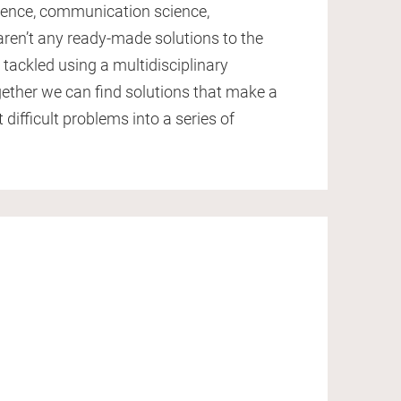
cience, communication science,
aren’t any ready-made solutions to the
tackled using a multidisciplinary
ether we can find solutions that make a
 difficult problems into a series of