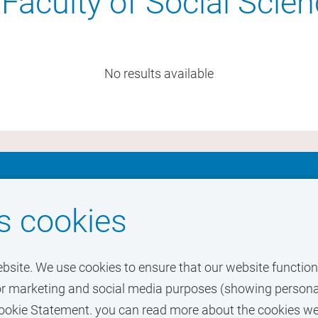
Faculty of Social Scie
No results available
ur dream job at
s cookies
ebsite. We use cookies to ensure that our website functions
o for marketing and social media purposes (showing personal
r Cookie Statement. you can read more about the cookies w