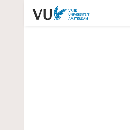
Heading