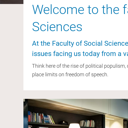
Welcome to the fa
Sciences
At the Faculty of Social Scien
issues facing us today from a va
Think here of the rise of political populism
place limits on freedom of speech.