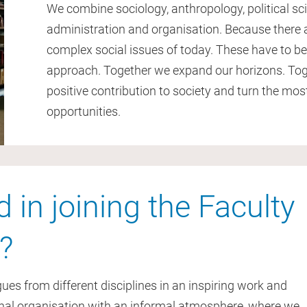
We combine sociology, anthropology, political s
administration and organisation. Because there 
complex social issues of today. These have to be 
approach. Together we expand our horizons. Tog
positive contribution to society and turn the most
opportunities.
d in joining the Faculty
?
es from different disciplines in an inspiring work and
onal organisation with an informal atmosphere, where we