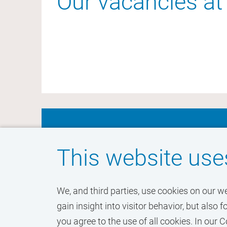
Our vacancies at 
Don't miss out on yo
This website use
VU Amsterdam
We, and third parties, use cookies on our w
gain insight into visitor behavior, but als
you agree to the use of all cookies. In ou