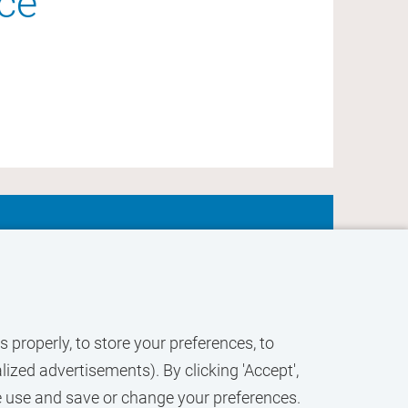
nce
ACTIVATE
JOB
ALERT
 properly, to store your preferences, to
ized advertisements). By clicking 'Accept',
e use and save or change your preferences.