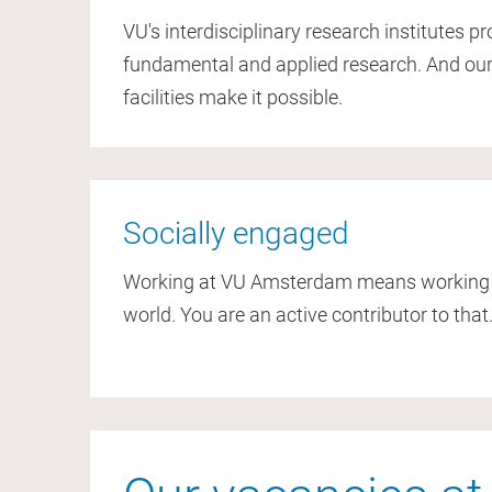
VU's interdisciplinary research institutes p
fundamental and applied research. And our
facilities make it possible.
Socially engaged
Working at VU Amsterdam means working to
world. You are an active contributor to that