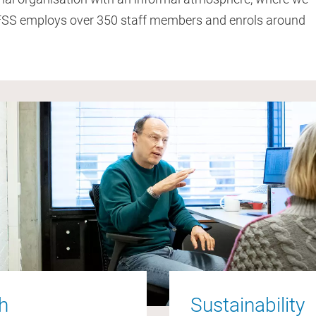
 FSS employs over 350 staff members and enrols around
ch
Sustainability