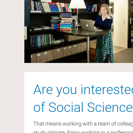
Are you intereste
of Social Science
That means working with a team of colleagu
study climate. Enjoy working in a professi