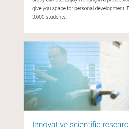
give you space for personal development.
3,000 students.
Innovative scientific resear