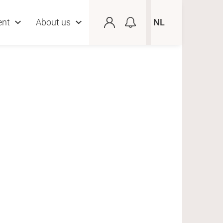
ent
About us
NL