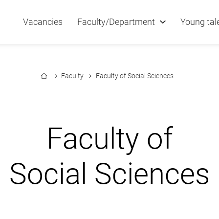
Vacancies
Faculty/Department
Young tal
Faculty
Faculty of Social Sciences
Faculty of
Social Sciences