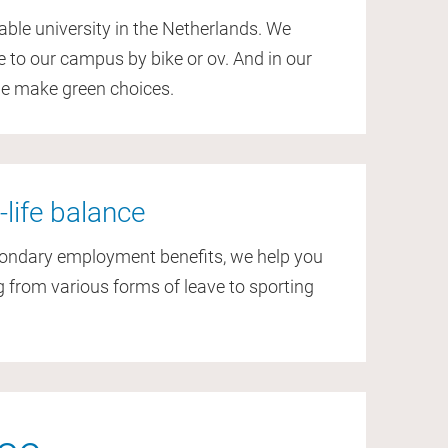
able university in the Netherlands. We
to our campus by bike or ov. And in our
we make green choices.
-life balance
condary employment benefits, we help you
 from various forms of leave to sporting