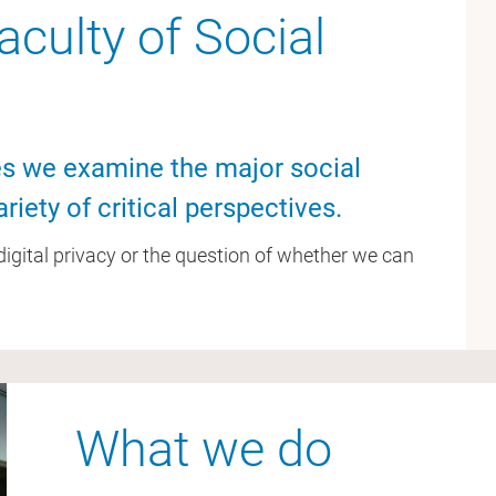
culty of Social
ces we examine the major social
riety of critical perspectives.
, digital privacy or the question of whether we can
What we do