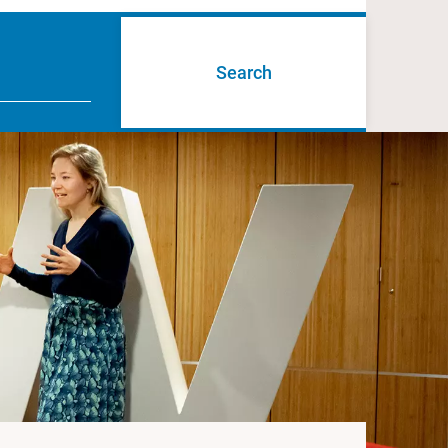
Search