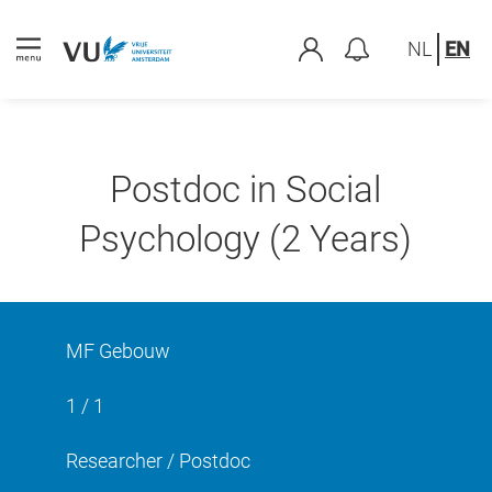
NL
EN
Postdoc in Social
Psychology (2 Years)
MF Gebouw
1 / 1
Researcher / Postdoc