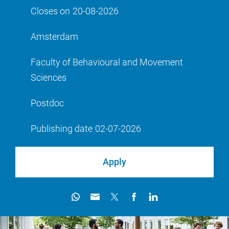
Closes on
20-08-2026
Amsterdam
Faculty of Behavioural and Movement
Sciences
Postdoc
Publishing date
02-07-2026
Apply