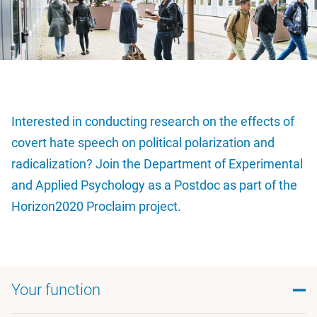
Interested in conducting research on the effects of
covert hate speech on political polarization and
radicalization? Join the Department of Experimental
and Applied Psychology as a Postdoc as part of the
Horizon2020 Proclaim project.
Your function