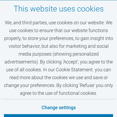
Don't miss out on your
This website uses cookies
dream job at VU
We, and third parties, use cookies on our website. We
Amsterdam
use cookies to ensure that our website functions
properly, to store your preferences, to gain insight into
visitor behavior, but also for marketing and social
ACTIVATE JOB ALERT
media purposes (showing personalized
advertisements). By clicking 'Accept', you agree to the
use of all cookies. In our Cookie Statement. you can
read more about the cookies we use and save or
change your preferences. By clicking 'Refuse' you only
agree to the use of functional cookies.
Contact
Privacy
Cookies
Disclaimer
Change settings