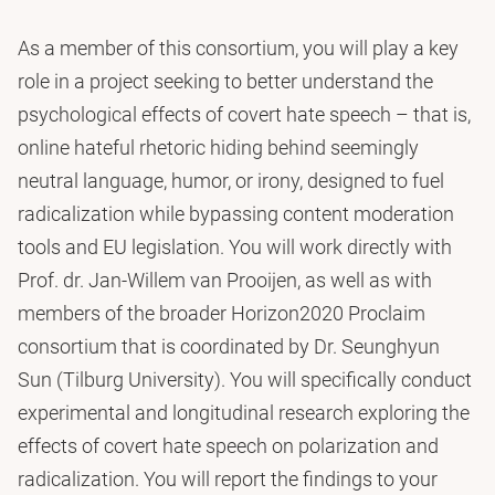
As a member of this consortium, you will play a key
role in a project seeking to better understand the
psychological effects of covert hate speech – that is,
online hateful rhetoric hiding behind seemingly
neutral language, humor, or irony, designed to fuel
radicalization while bypassing content moderation
tools and EU legislation. You will work directly with
Prof. dr. Jan-Willem van Prooijen, as well as with
members of the broader Horizon2020 Proclaim
consortium that is coordinated by Dr. Seunghyun
Sun (Tilburg University). You will specifically conduct
experimental and longitudinal research exploring the
effects of covert hate speech on polarization and
radicalization. You will report the findings to your