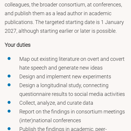
colleagues, the broader consortium, at conferences,
and publish them as a lead author in academic
publications. The targeted starting date is 1 January
2027, although starting earlier or later is possible.
Your duties
Map out existing literature on overt and covert
hate speech and generate new ideas
Design and implement new experiments
Design a longitudinal study, connecting
questionnaire results to social media activities
Collect, analyze, and curate data
Report on the findings in consortium meetings a
(inter)national conferences
Publish the findings in academic, peer-