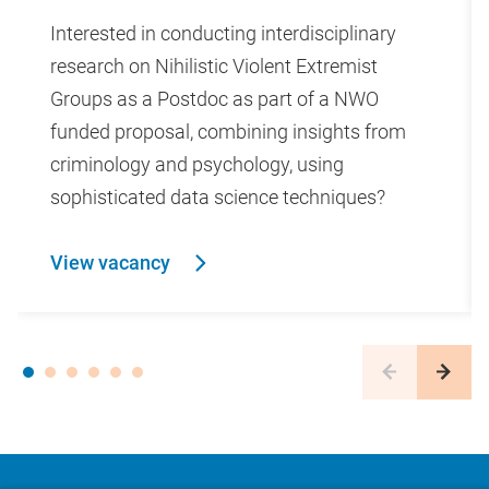
Interested in conducting interdisciplinary
research on Nihilistic Violent Extremist
Groups as a Postdoc as part of a NWO
funded proposal, combining insights from
criminology and psychology, using
sophisticated data science techniques?
View vacancy