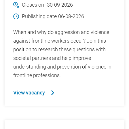
Closes on
30-09-2026
Publishing date
06-08-2026
When and why do aggression and violence
against frontline workers occur? Join this
position to research these questions with
societal partners and help improve
understanding and prevention of violence in
frontline professions.
View vacancy