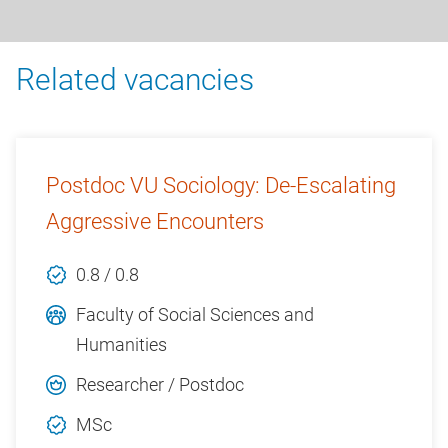
Related vacancies
Postdoc VU Sociology: De-Escalating
Aggressive Encounters
0.8 / 0.8
Faculty of Social Sciences and
Humanities
Researcher / Postdoc
MSc