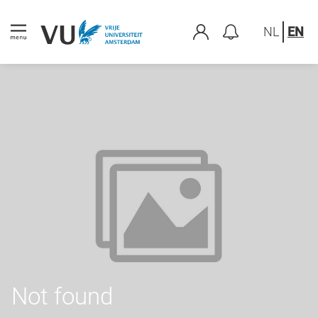
NL
EN
Not found