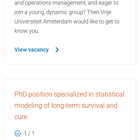
and operations management, and eager to
join a young, dynamic group? Then Vrije
Universiteit Amsterdam would like to get to
know you.
View vacancy
PhD position specialized in statistical
modeling of long-term survival and
cure.
1 / 1