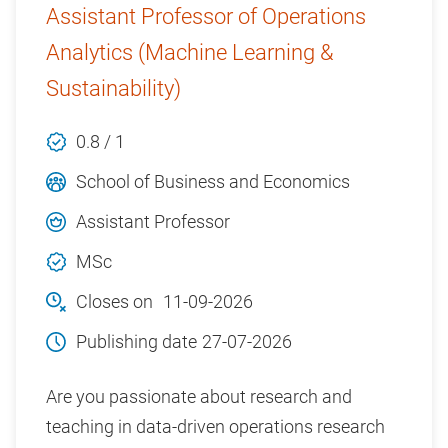
Assistant Professor of Operations
Analytics (Machine Learning &
Sustainability)
0.8 / 1
School of Business and Economics
Assistant Professor
MSc
Closes on
11-09-2026
Publishing date
27-07-2026
Are you passionate about research and
teaching in data-driven operations research