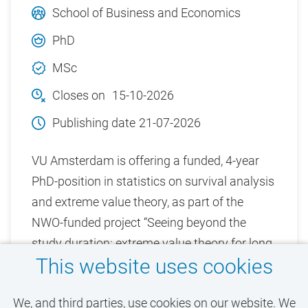
School of Business and Economics
PhD
MSc
Closes on
15-10-2026
Publishing date
21-07-2026
VU Amsterdam is offering a funded, 4-year
PhD-position in statistics on survival analysis
and extreme value theory, as part of the
NWO-funded project “Seeing beyond the
study duration: extreme value theory for long
This website uses cookies
term survival and cure chances”.
We, and third parties, use cookies on our website. We
View vacancy