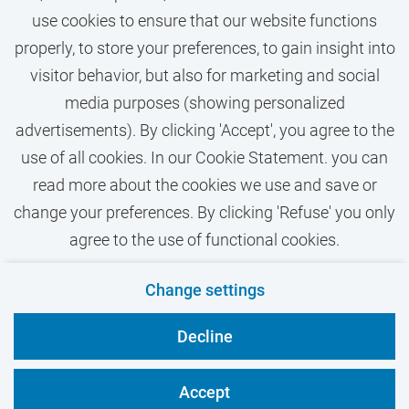
use cookies to ensure that our website functions
properly, to store your preferences, to gain insight into
visitor behavior, but also for marketing and social
media purposes (showing personalized
More vacancies text
advertisements). By clicking 'Accept', you agree to the
use of all cookies. In our Cookie Statement. you can
read more about the cookies we use and save or
change your preferences. By clicking 'Refuse' you only
agree to the use of functional cookies.
Contact
Privacy
Cookies
Disclaimer
Change settings
VU.nl
Decline
Accept